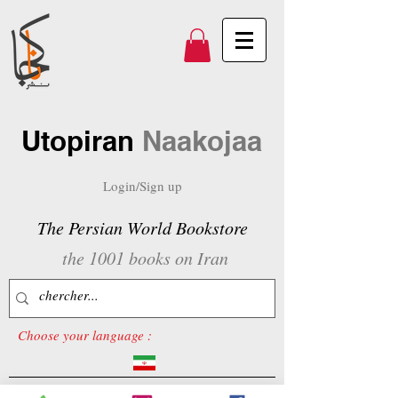
Utopiran
Naakojaa
Login/Sign up
The Persian World Bookstore
the 1001 books on Iran
Choose your language :