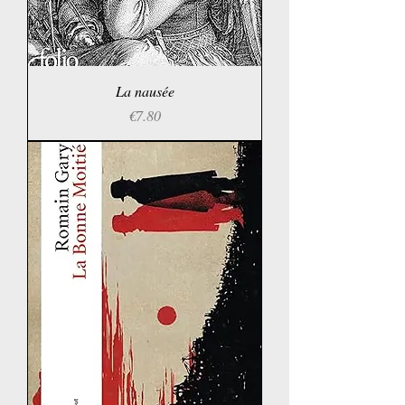
La nausée
Price
€7.80