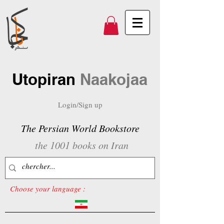
Utopiran
Naakojaa
Login/Sign up
The Persian World Bookstore
the 1001 books on Iran
Choose your language :