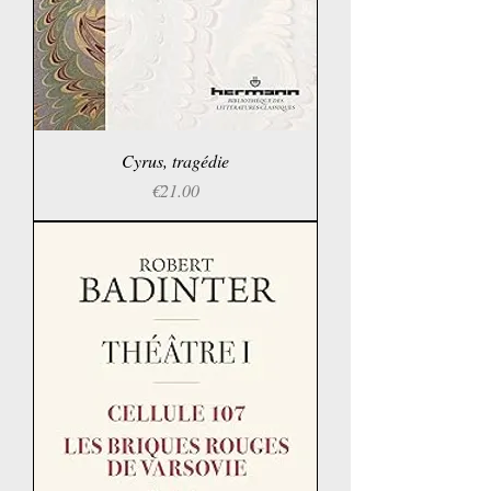
Cyrus, tragédie
Price
€21.00