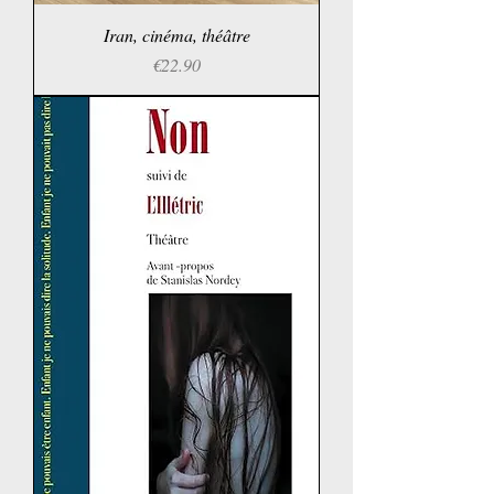
Iran, cinéma, théâtre
Price
€22.90