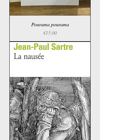
Pourama pourama
Price
€15.00