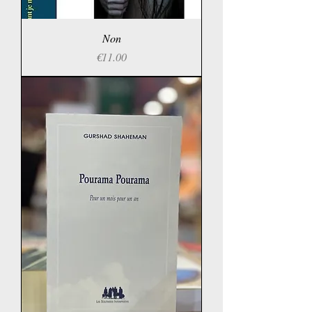
Non
Price
€11.00