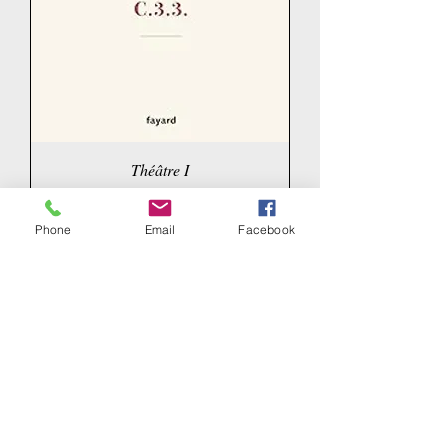
Théâtre I
Price
€23.00
Phone
Email
Facebook