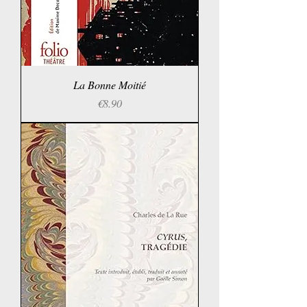
La Bonne Moitié
Price
€8.90