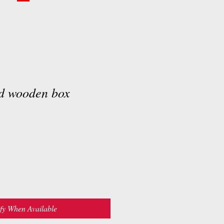
d wooden box
fy When Available