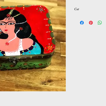
Cut
H: 9
L: 23
w: 17