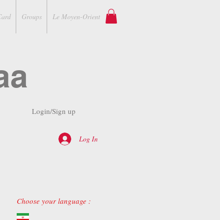
Card
Groups
Le Moyen-Orient
aa
Login/Sign up
Log In
Choose your language :