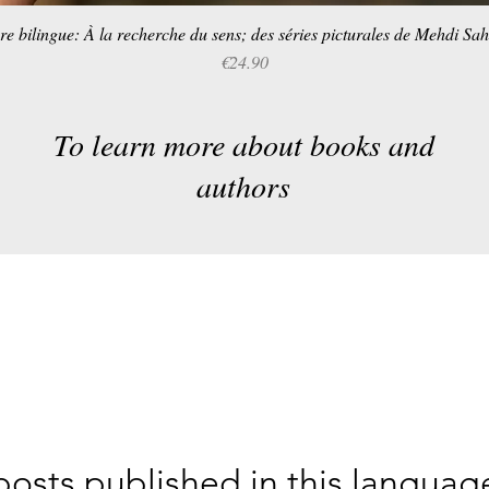
re bilingue: À la recherche du sens; des séries picturales de Mehdi Sa
Quick View
Price
€24.90
To learn more about books and
authors
osts published in this languag