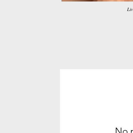
Liv
No p