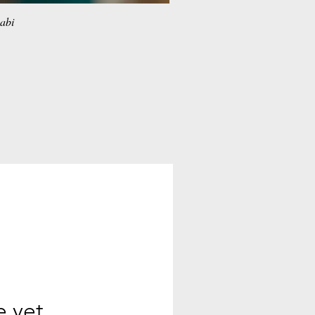
habi
e yet