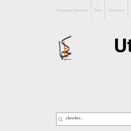
Language learning
Iran
Literature
U