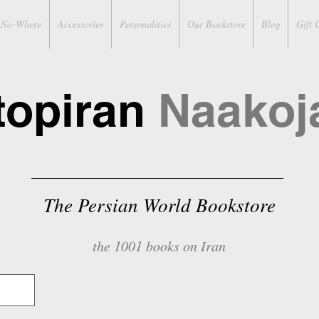
No-Where
Accessories
Personalities
Our Bookstore
Blog
Gift 
topiran
Naakoj
The Persian World Bookstore
the 1001 books on Iran