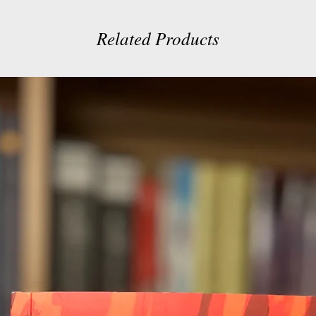
Related Products