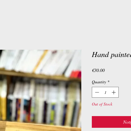
Hand painte
Price
€30.00
Quantity
*
Out of Stock
Noti