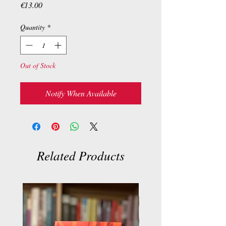
Price
€13.00
Quantity
*
Out of Stock
Notify When Available
Related Products