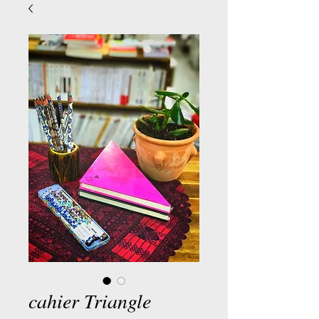
cahier Triangle