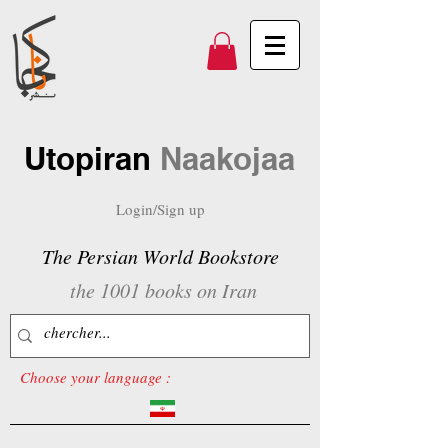
Utopiran
Naakojaa
Login/Sign up
The Persian World Bookstore
the 1001 books on Iran
Choose your language :