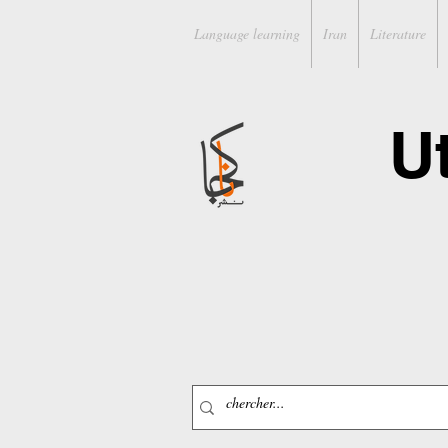
Language learning
Iran
Literature
U