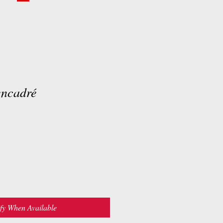
encadré
fy When Available