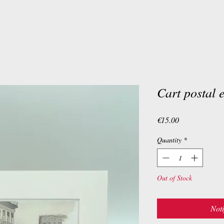
Cart postal 
Price
€15.00
Quantity
*
Out of Stock
Noti