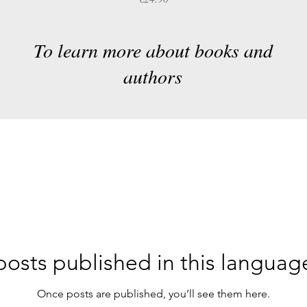
To learn more about books and
authors
osts published in this languag
Once posts are published, you’ll see them here.