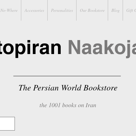
No-Where
Accessories
Personalities
Our Bookstore
Blog
Gift 
topiran
Naakoj
The Persian World Bookstore
the 1001 books on Iran