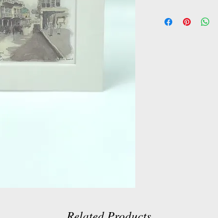
Related Products