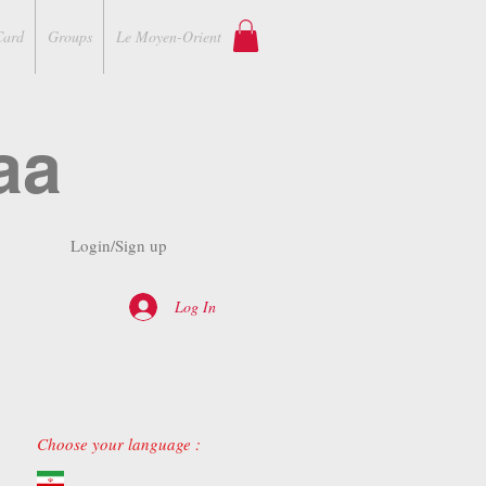
Card
Groups
Le Moyen-Orient
aa
Login/Sign up
Log In
Choose your language :