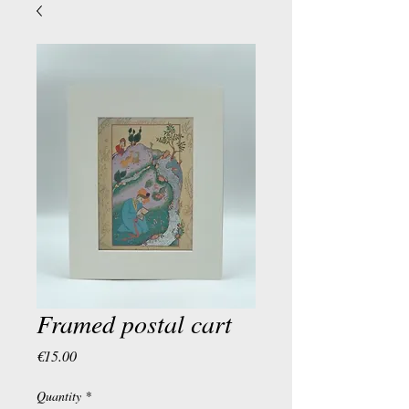
Framed postal cart
Price
€15.00
Quantity
*