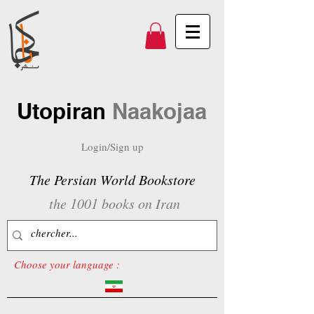
Utopiran
Naakojaa
Login/Sign up
The Persian World Bookstore
the 1001 books on Iran
Choose your language :