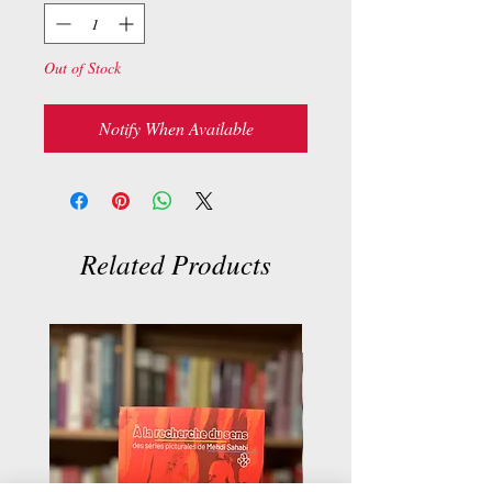
Out of Stock
Notify When Available
Related Products