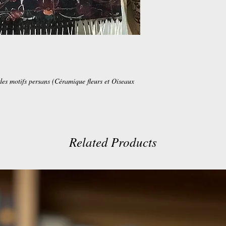
des motifs persans (Céramique fleurs et Oiseaux
Related Products