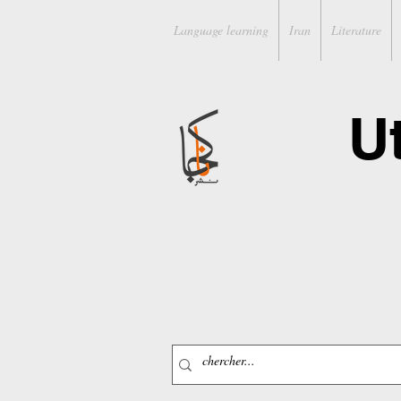
Language learning
Iran
Literature
U