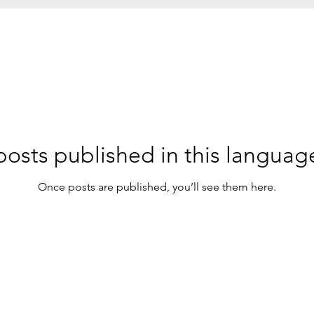
osts published in this languag
Once posts are published, you’ll see them here.