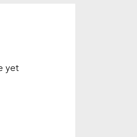
e yet