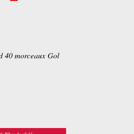
rd 40 morceaux Gol
fy When Available