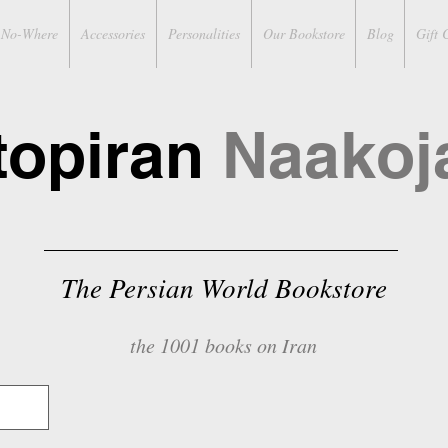
No-Where
Accessories
Personalities
Our Bookstore
Blog
Gift 
topiran
Naakoj
The Persian World Bookstore
the 1001 books on Iran