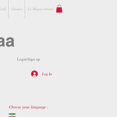
Card
Groups
Le Moyen-Orient
aa
Login/Sign up
Log In
Choose your language :