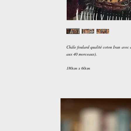
Châle foulard qualité coton Iran avec 
aux 40 morceaux).
180cm x 60cm