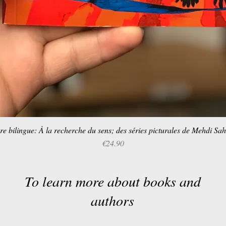
re bilingue: À la recherche du sens; des séries picturales de Mehdi Sa
Quick View
Price
€24.90
To learn more about books and
authors