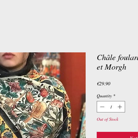
Châle foula
et Morgh
Price
€29.90
Quantity
*
Out of Stock
Noti