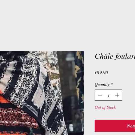
Châle foula
Price
€49.90
Quantity
*
Out of Stock
Noti