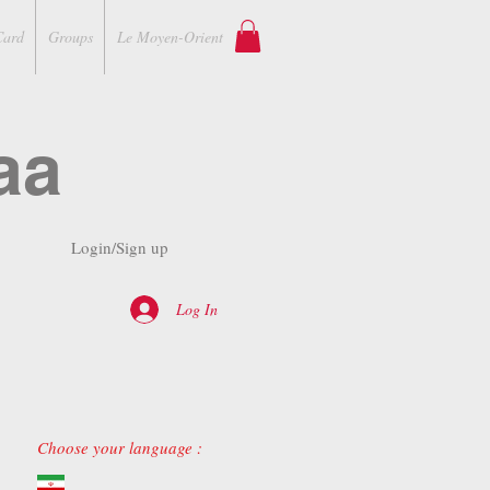
Card
Groups
Le Moyen-Orient
aa
Login/Sign up
Log In
Choose your language :