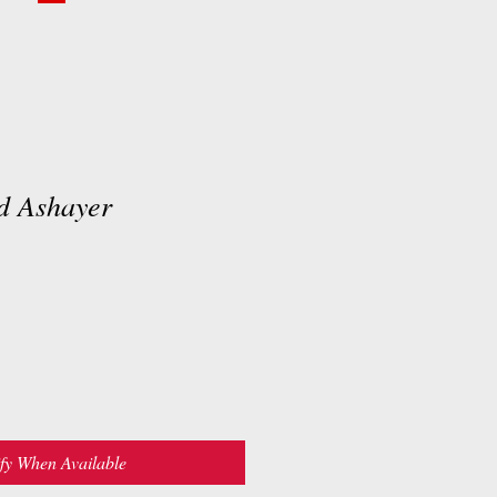
rd Ashayer
fy When Available