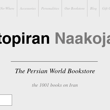
No-Where
Accessories
Personalities
Our Bookstore
Blog
Gift 
topiran
Naakoj
The Persian World Bookstore
the 1001 books on Iran