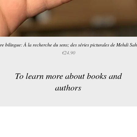
re bilingue: À la recherche du sens; des séries picturales de Mehdi Sa
Quick View
Price
€24.90
To learn more about books and
authors