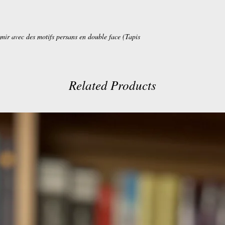
mir avec des motifs persans en double face (Tapis
Related Products