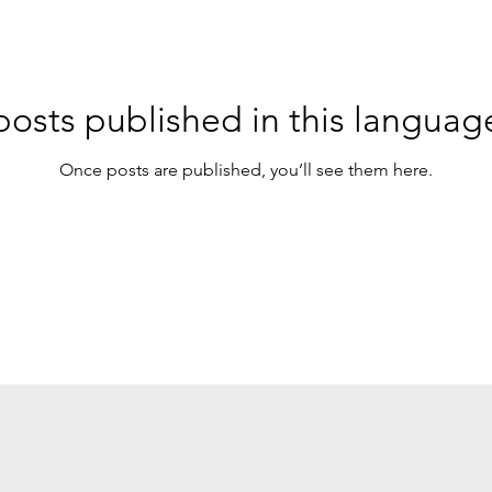
osts published in this languag
Once posts are published, you’ll see them here.