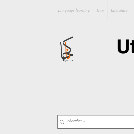
Language learning
Iran
Literature
U