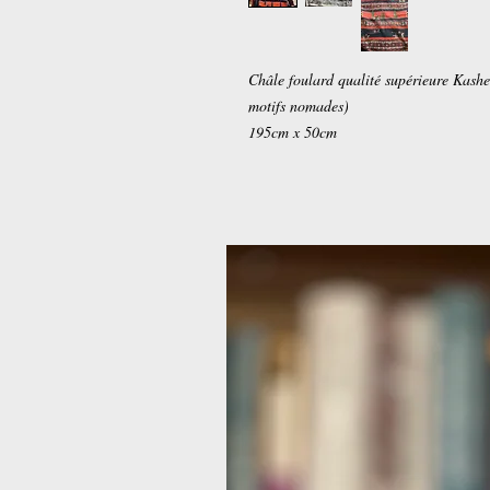
Châle foulard qualité supérieure Kashe
motifs nomades)
195cm x 50cm