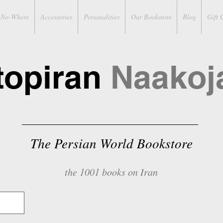
No-Where
Accessories
Personalities
Our Bookstore
Blog
Gift 
topiran
Naakoj
The Persian World Bookstore
the 1001 books on Iran