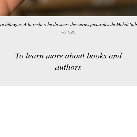
re bilingue: À la recherche du sens; des séries picturales de Mehdi Sa
Quick View
Price
€24.90
To learn more about books and
authors