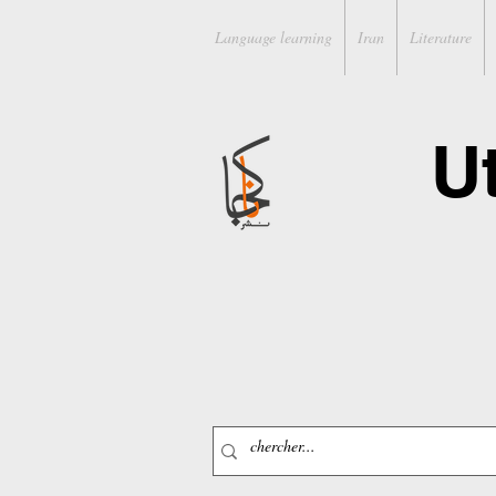
Language learning
Iran
Literature
U