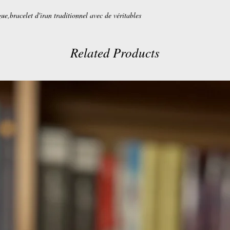
gue,bracelet d'iran traditionnel avec de véritables
Related Products