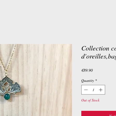
Collection co
d'oreilles,ba
Price
€89.90
Quantity
*
Out of Stock
Noti