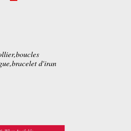
llier,boucles
gue,bracelet d'iran
fy When Available