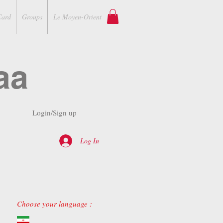
Card
Groups
Le Moyen-Orient
aa
Login/Sign up
Log In
Choose your language :