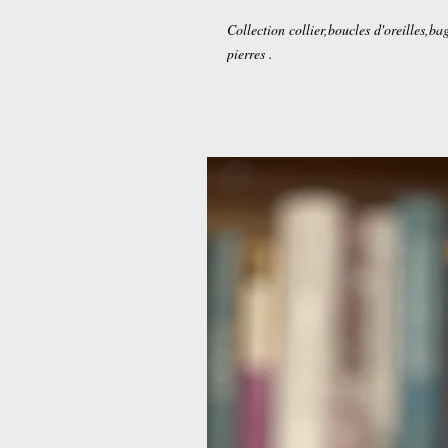
Collection collier,boucles d'oreilles,ba
pierres .