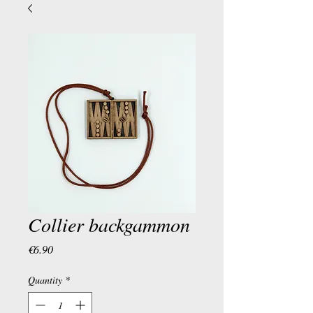
Collier backgammon
Price
€6.90
Quantity
*