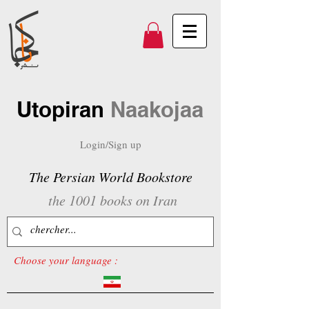
Utopiran
Naakojaa
Login/Sign up
The Persian World Bookstore
the 1001 books on Iran
Choose your language :