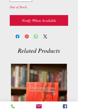
Out of Stock
Notify When Available
Related Products