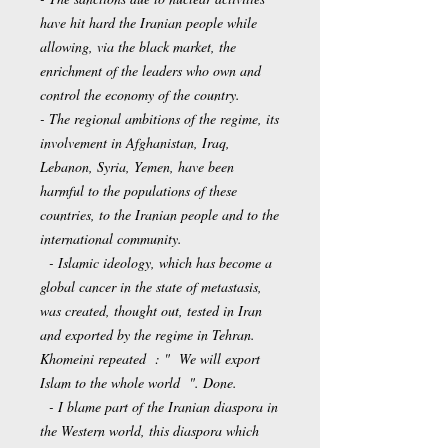
have hit hard the Iranian people while
allowing, via the black market, the
enrichment of the leaders who own and
control the economy of the country.
- The regional ambitions of the regime, its
involvement in Afghanistan, Iraq,
Lebanon, Syria, Yemen, have been
harmful to the populations of these
countries, to the Iranian people and to the
international community.
- Islamic ideology, which has become a
global cancer in the state of metastasis,
was created, thought out, tested in Iran
and exported by the regime in Tehran.
Khomeini repeated : " We will export
Islam to the whole world ". Done.
- I blame part of the Iranian diaspora in
the Western world, this diaspora which