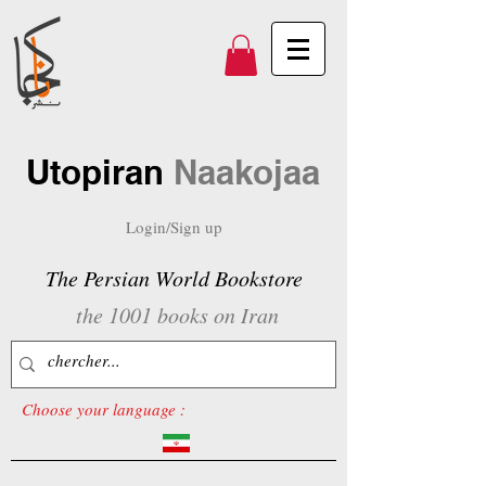
Utopiran
Naakojaa
Login/Sign up
The Persian World Bookstore
the 1001 books on Iran
Choose your language :