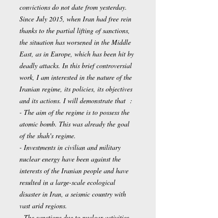
convictions do not date from yesterday.
Since July 2015, when Iran had free rein
thanks to the partial lifting of sanctions,
the situation has worsened in the Middle
East, as in Europe, which has been hit by
deadly attacks. In this brief controversial
work, I am interested in the nature of the
Iranian regime, its policies, its objectives
and its actions. I will demonstrate that :
- The aim of the regime is to possess the
atomic bomb. This was already the goal
of the shah's regime.
- Investments in civilian and military
nuclear energy have been against the
interests of the Iranian people and have
resulted in a large-scale ecological
disaster in Iran, a seismic country with
vast arid regions.
- The sanctions due to nuclear activities