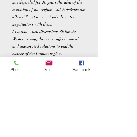
has defended for 30 years the idea of the
evolution of the regime, which defends the
alleged " reformers And advocates
negotiations with them.
At a time when dissensions divide the
Western camp, this essay offers radical
and unexpected solutions to end the
cancer of the Iranian regime.
Phone
Email
Facebook
Author
Chahdortt Djavann,
Product details
Poached:
96 pages
Editor
:
Grasset (October 10, 2018)
Collection
:
french essay
Tongue
:
French
Related Products
ISBN-10:
2246818877
ISBN-13:
978-2246818878