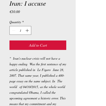
Iran: I accuse
Price
€10.00
Quantity
*
Add to Cart
" Iran's nuclear crisis will not have a
happy ending Was the first sentence of my
article published in
Le Figaro
June 28,
2007. That same year, I published a 400-
page essay on the same subject. In
The
world
of 04/10/2015, as the whole world
congratulated Obama, I called the
upcoming agreement a historic error. This
means that my commitment and my