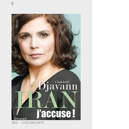
SKU: 9782246818878