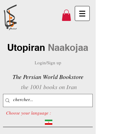
Utopiran
Naakojaa
Login/Sign up
The Persian World Bookstore
the 1001 books on Iran
Choose your language :