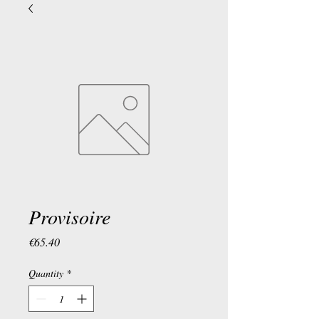
Provisoire
Price
€65.40
Quantity
*