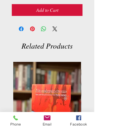
Add to Cart
Related Products
Phone
Email
Facebook