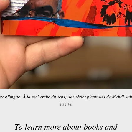
re bilingue: À la recherche du sens; des séries picturales de Mehdi Sa
Quick View
Price
€24.90
To learn more about books and