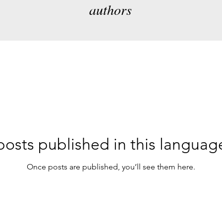
authors
osts published in this languag
Once posts are published, you’ll see them here.