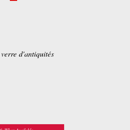
 verre d'antiquités
fy When Available