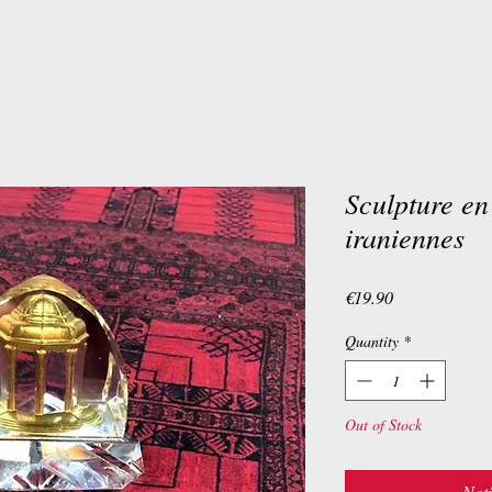
Sculpture en
iraniennes
Price
€19.90
Quantity
*
Out of Stock
Noti