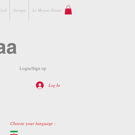
Card
Groups
Le Moyen-Orient
aa
Login/Sign up
Log In
Choose your language :