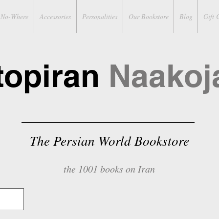
No-Where
Accessories
Personalities
Our Bookstore
Blog
Gift 
topiran
Naakoj
The Persian World Bookstore
the 1001 books on Iran