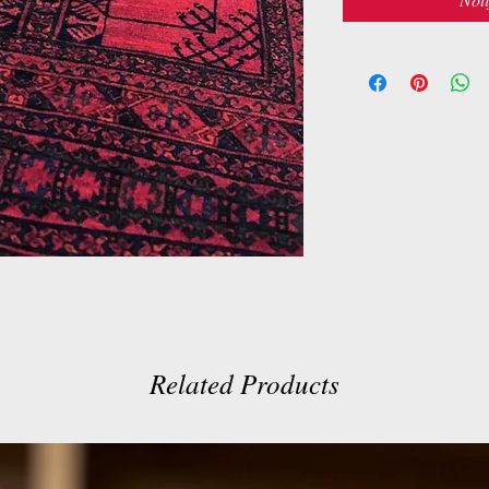
Related Products