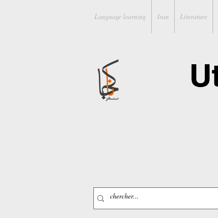
Language learning
Iran
Literature
U