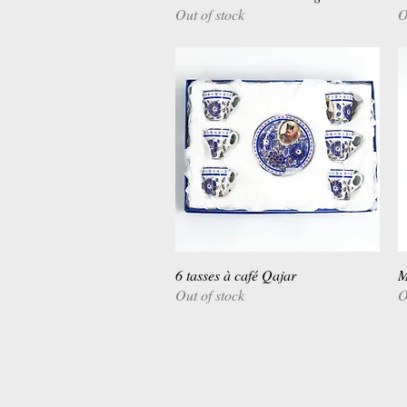
Out of stock
O
6 tasses à café Qajar
Quick View
M
Out of stock
O