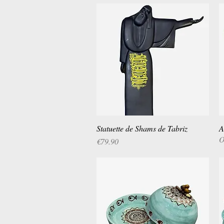
Statuette de Shams de Tabriz
Quick View
A
O
Price
€79.90