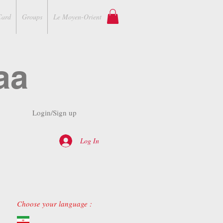
Card
Groups
Le Moyen-Orient
aa
Login/Sign up
Log In
Choose your language :