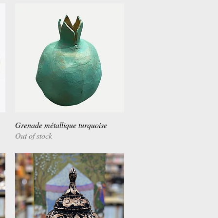
Grenade métallique turquoise
Quick View
Out of stock