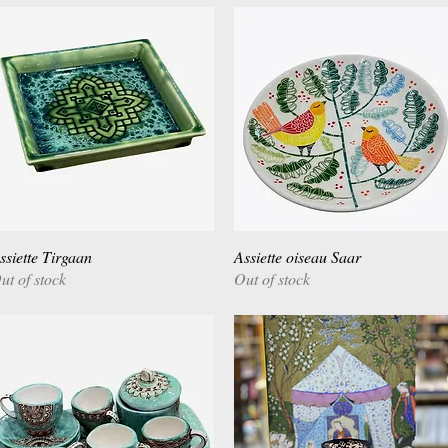
ssiette Tirgaan
Quick View
Assiette oiseau Saar
Quick View
ut of stock
Out of stock