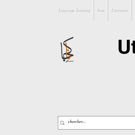
Language learning
Iran
Literature
U