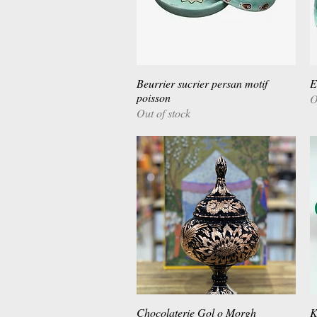
Beurrier sucrier persan motif
Quick View
E
poisson
O
Out of stock
Chocolaterie Gol o Morgh
Quick View
K