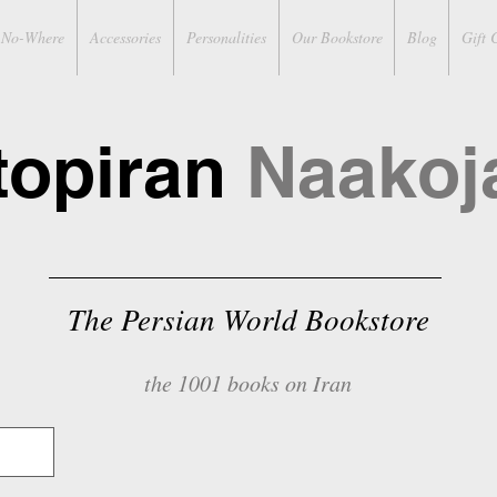
No-Where
Accessories
Personalities
Our Bookstore
Blog
Gift 
topiran
Naakoj
The Persian World Bookstore
the 1001 books on Iran