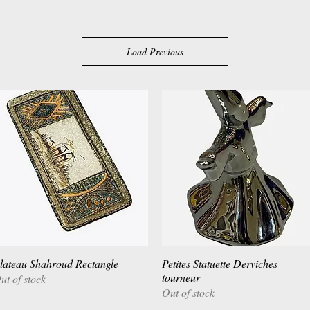
Load Previous
lateau Shahroud Rectangle
Quick View
Petites Statuette Derviches
Quick View
tourneur
ut of stock
Out of stock