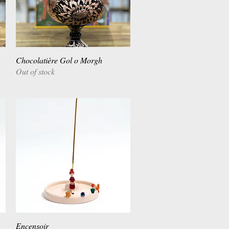
Chocolatière Gol o Morgh
Quick View
Out of stock
Encensoir
Quick View