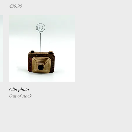
Price
€39.90
Clip photo
Quick View
Out of stock