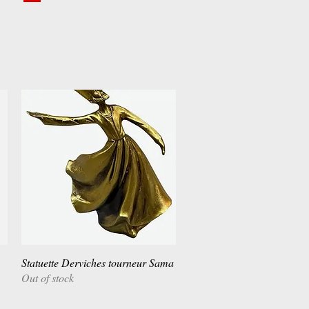
Statuette Derviches tourneur Sama
Quick View
Out of stock