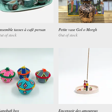
nsemble tasses à café persan
Quick View
Petite vase Gol o Morgh
Quick View
ut of stock
Out of stock
apobafi box
Quick View
Encensoir des amoureux
Quick View