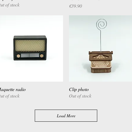
ut of stock
Price
€39.90
aquette radio
Quick View
Clip photo
Quick View
ut of stock
Out of stock
Load More