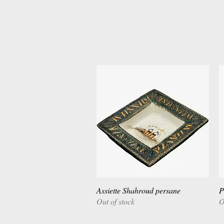
Assiette Shahroud persane
Quick View
P
Out of stock
O