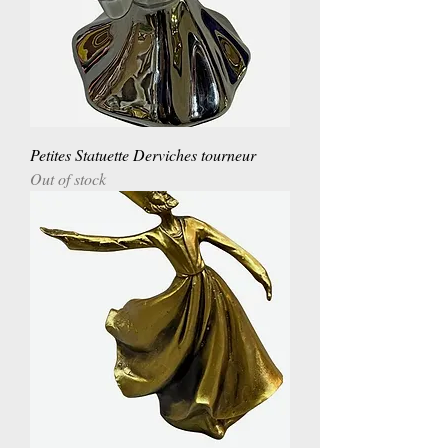
Petites Statuette Derviches tourneur
Out of stock