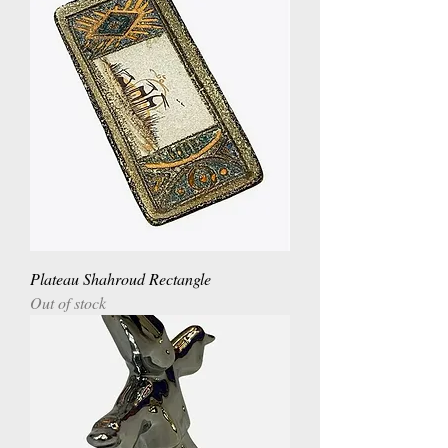
Plateau Shahroud Rectangle
Out of stock