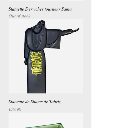
Statuette Derviches tourneur Sama
Out of stock
Statuette de Shams de Tabriz
Price
€79.90