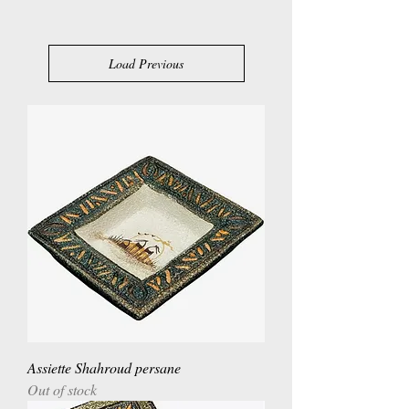
Load Previous
Assiette Shahroud persane
Out of stock