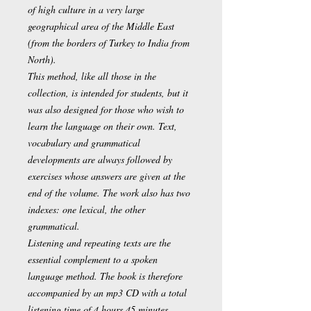
of high culture in a very large
geographical area of the Middle East
(from the borders of Turkey to India from
North).
This method, like all those in the
collection, is intended for students, but it
was also designed for those who wish to
learn the language on their own. Text,
vocabulary and grammatical
developments are always followed by
exercises whose answers are given at the
end of the volume. The work also has two
indexes: one lexical, the other
grammatical.
Listening and repeating texts are the
essential complement to a spoken
language method. The book is therefore
accompanied by an mp3 CD with a total
listening time of 4 hours 45 minutes.