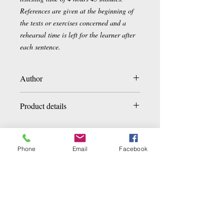
References are given at the beginning of
the texts or exercises concerned and a
rehearsal time is left for the learner after
each sentence.
Author
Christophe Balaÿ , Hossein Esmaïli
Product details
Paperback:
336 pages
Editor
:
Asiathèque
Phone
Email
Facebook
Collection
:
Languages and World
Tongue
:
French
Related Products
ISBN-13: 978-2-36057-024-9
Product Dimensions:
24 x 17.1 x 0.6
cm
Number of CDs
: 1