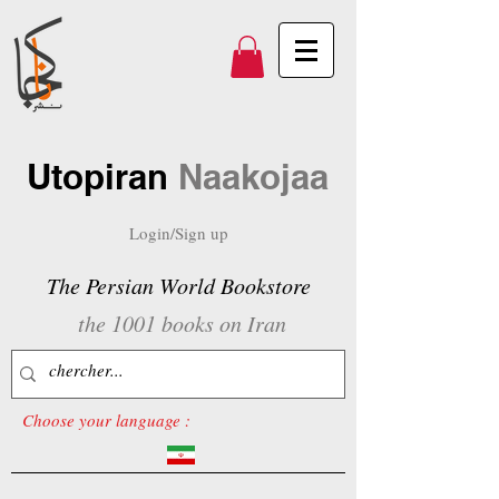
Utopiran
Naakojaa
Login/Sign up
The Persian World Bookstore
the 1001 books on Iran
Choose your language :