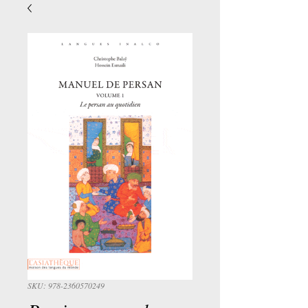
SKU: 978-2360570249