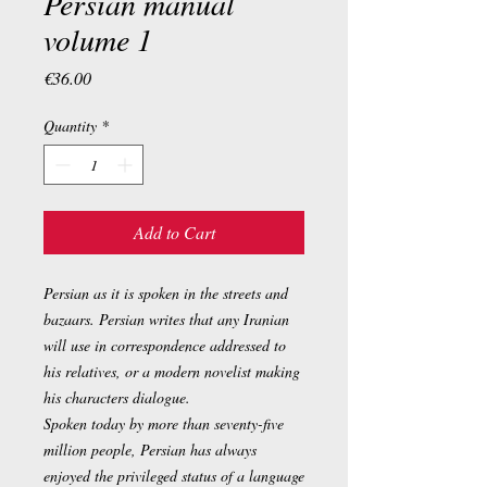
Persian manual
volume 1
Price
€36.00
Quantity
*
Add to Cart
Persian as it is spoken in the streets and
bazaars. Persian writes that any Iranian
will use in correspondence addressed to
his relatives, or a modern novelist making
his characters dialogue.
Spoken today by more than seventy-five
million people, Persian has always
enjoyed the privileged status of a language