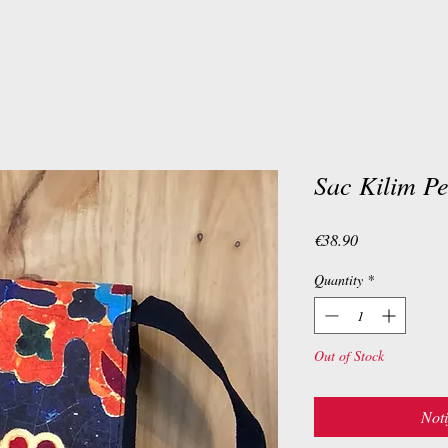
Sac Kilim Pe
Price
€38.90
Quantity
*
Out of Stock
Noti