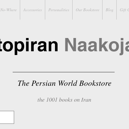
No-Where
Accessories
Personalities
Our Bookstore
Blog
Gift 
topiran
Naakoj
The Persian World Bookstore
the 1001 books on Iran