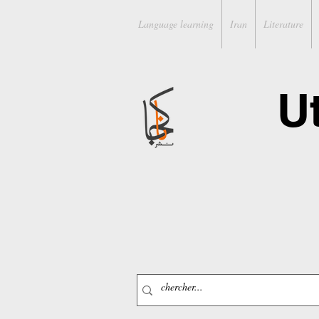
Language learning
Iran
Literature
U