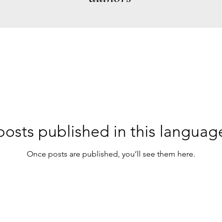
osts published in this languag
Once posts are published, you’ll see them here.