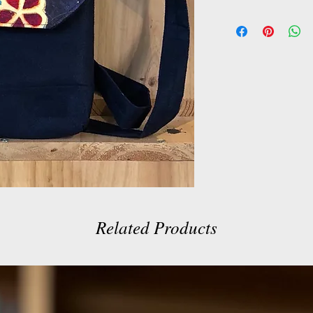
Related Products