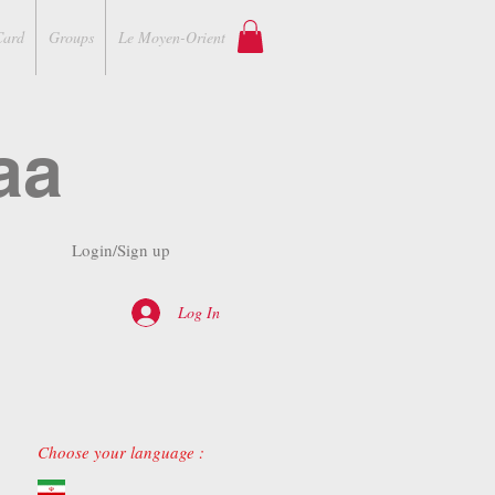
Card
Groups
Le Moyen-Orient
aa
Login/Sign up
Log In
Choose your language :