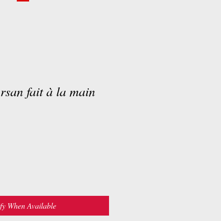
rsan fait à la main
fy When Available