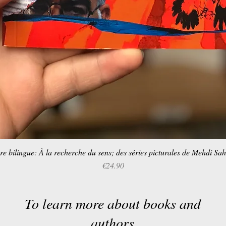
re bilingue: À la recherche du sens; des séries picturales de Mehdi Sa
Quick View
Price
€24.90
To learn more about books and
authors