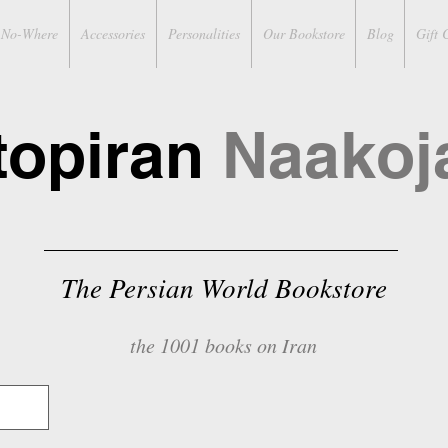
No-Where
Accessories
Personalities
Our Bookstore
Blog
Gift 
topiran
Naakoj
The Persian World Bookstore
the 1001 books on Iran