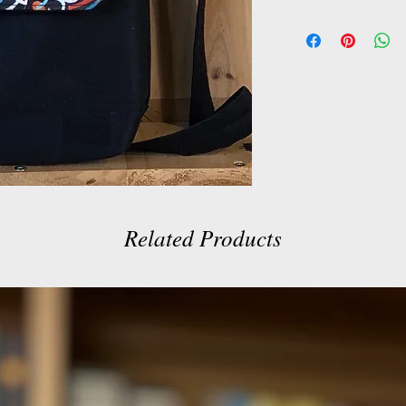
Related Products