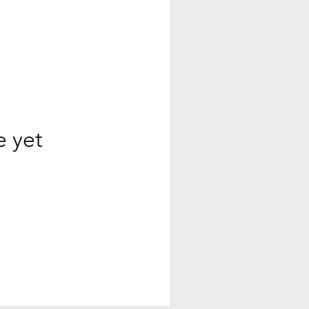
e yet