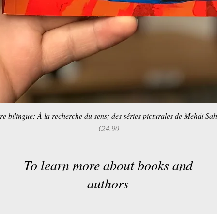
re bilingue: À la recherche du sens; des séries picturales de Mehdi Sa
Quick View
Price
€24.90
To learn more about books and
authors