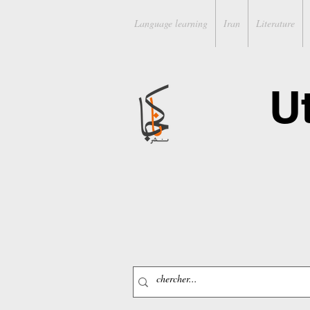
Language learning
Iran
Literature
U