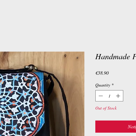
Handmade Pe
Price
€38.90
Quantity
*
Out of Stock
Noti