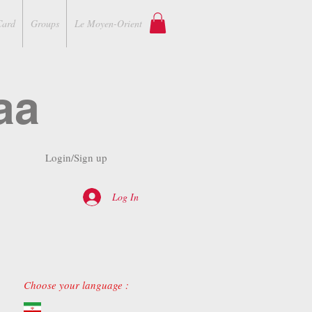
Card
Groups
Le Moyen-Orient
aa
Login/Sign up
Log In
Choose your language :