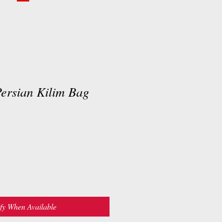
rsian Kilim Bag
fy When Available