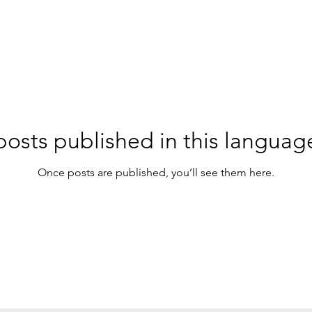
osts published in this languag
Once posts are published, you’ll see them here.