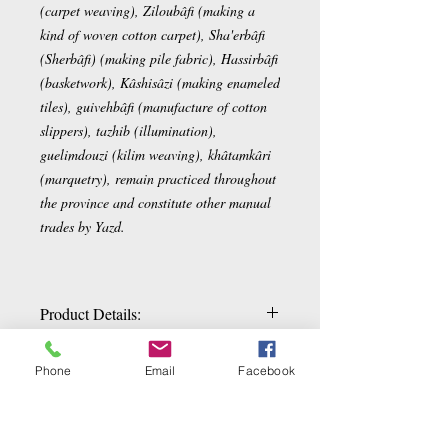
(carpet weaving), Ziloubâfi (making a
kind of woven cotton carpet), Sha'erbâfi
(Sherbâfi) (making pile fabric), Hassirbâfi
(basketwork), Kâshisâzi (making enameled
tiles), guivehbâfi (manufacture of cotton
slippers), tazhib (illumination),
guelimdouzi (kilim weaving), khâtamkâri
(marquetry), remain practiced throughout
the province and constitute other manual
trades by Yazd.
Product Details:
Termeh Tablecloth by Yazd
Phone
Email
Facebook
Square 100x100cm
14 colors
density: 360 x 42
Related Products
Synthetic silk