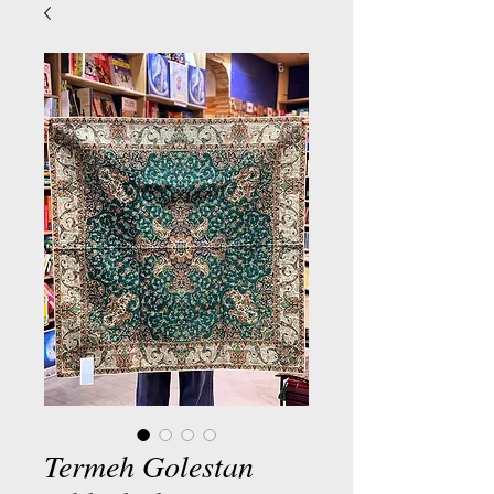
Termeh Golestan