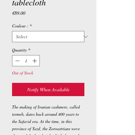
tablecloth
Price
€89.00
Couleur :
*
Quantity
*
Out of Stock
Notify When Available
The making of Iranian cashmere, called
termeh, dates back around 400 years to
the Safavid era. At the time, in this
province of Yazd, the Zoroastrians wove