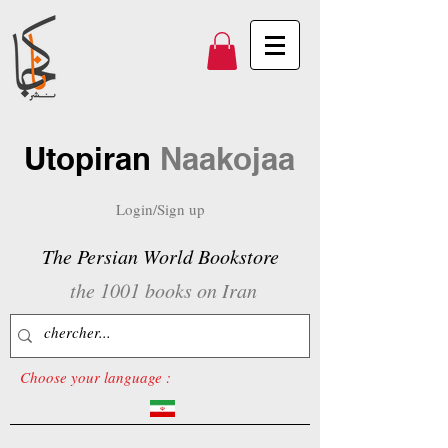
Utopiran
Naakojaa
Login/Sign up
The Persian World Bookstore
the 1001 books on Iran
Choose your language :