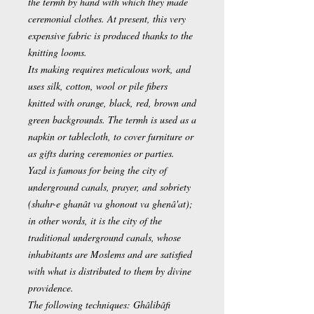
the termh by hand with which they made
ceremonial clothes. At present, this very
expensive fabric is produced thanks to the
knitting looms.
Its making requires meticulous work, and
uses silk, cotton, wool or pile fibers
knitted with orange, black, red, brown and
green backgrounds. The termh is used as a
napkin or tablecloth, to cover furniture or
as gifts during ceremonies or parties.
Yazd is famous for being the city of
underground canals, prayer, and sobriety
(shahr-e ghanât va ghonout va ghenâ'at);
in other words, it is the city of the
traditional underground canals, whose
inhabitants are Moslems and are satisfied
with what is distributed to them by divine
providence.
The following techniques: Ghâlibâfi